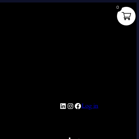
0
LinkedIn
Instagram
Facebook
Log in