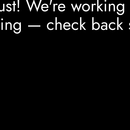
ust! We're working
ing — check back 