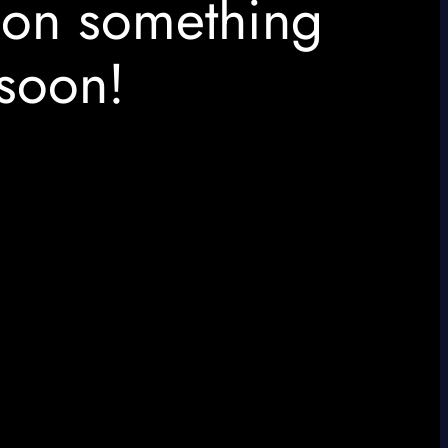
 on something
soon!