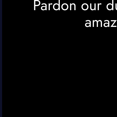
Pardon our d
amaz