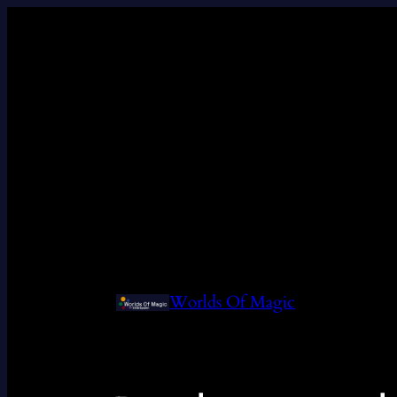
Worlds Of Magic