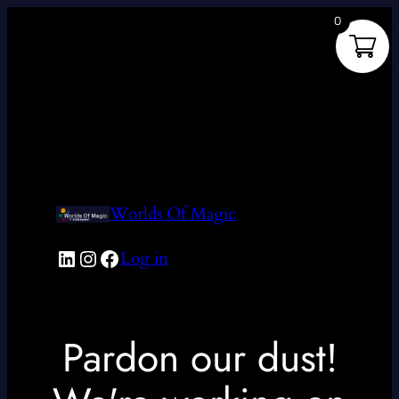
0
Worlds Of Magic
LinkedIn
Instagram
Facebook
Log in
Pardon our dust!