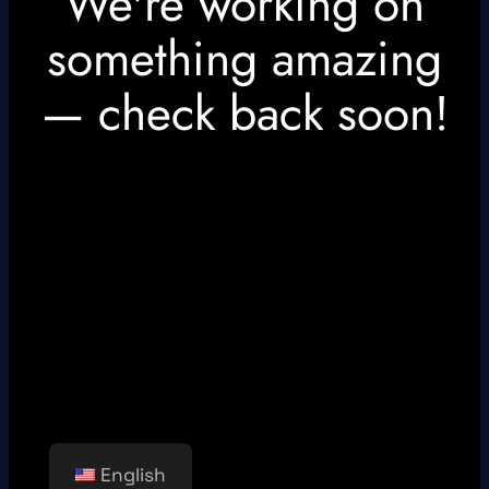
We're working on
something amazing
— check back soon!
English