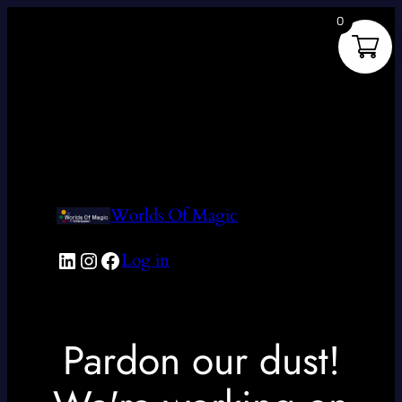
0
Worlds Of Magic
LinkedIn
Instagram
Facebook
Log in
Pardon our dust!