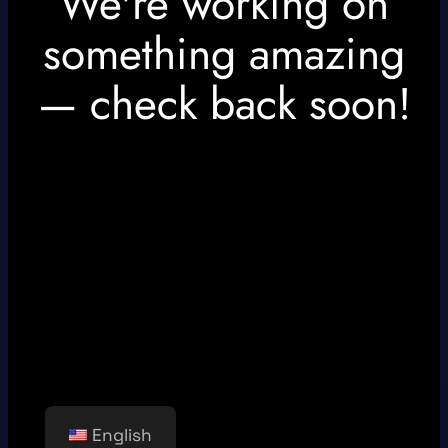
We're working on
something amazing
— check back soon!
English