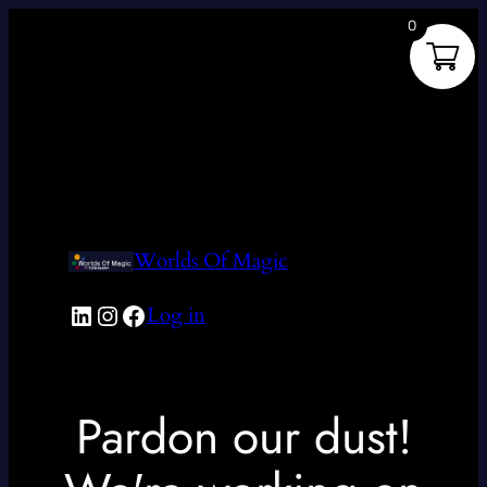
0
Worlds Of Magic
LinkedIn
Instagram
Facebook
Log in
Pardon our dust!