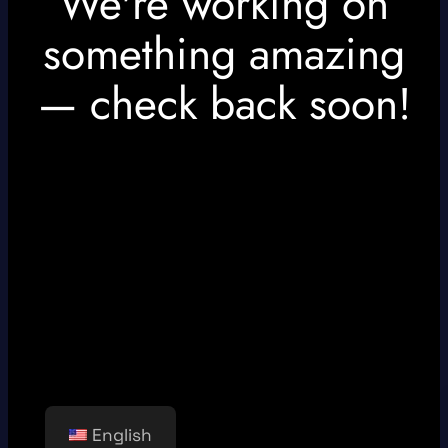
We're working on
something amazing
— check back soon!
English