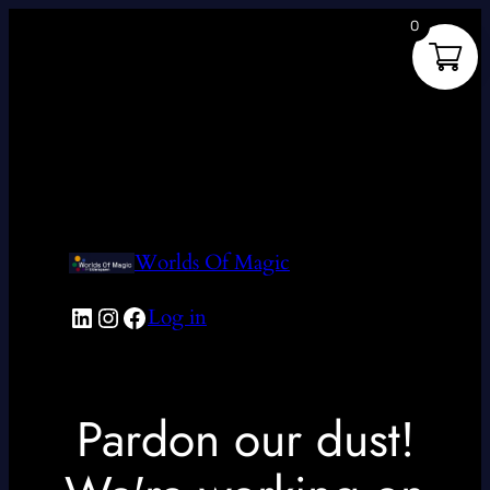
0
Worlds Of Magic
LinkedIn
Instagram
Facebook
Log in
Pardon our dust!