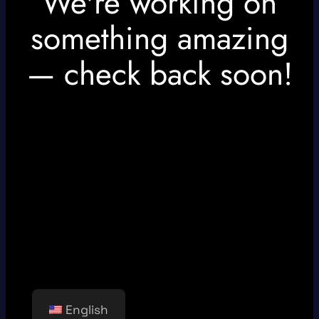
We're working on
something amazing
— check back soon!
English