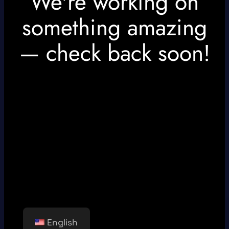
We're working on
something amazing
— check back soon!
English