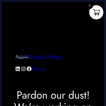
0
Worlds Of Magic
LinkedIn
Instagram
Facebook
Log in
Pardon our dust!