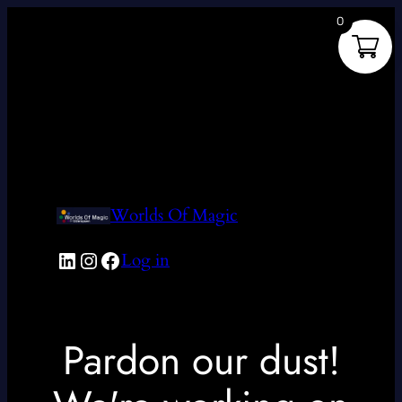
0
Worlds Of Magic
LinkedIn
Instagram
Facebook
Log in
Pardon our dust!