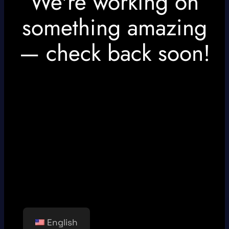
We're working on
something amazing
— check back soon!
English