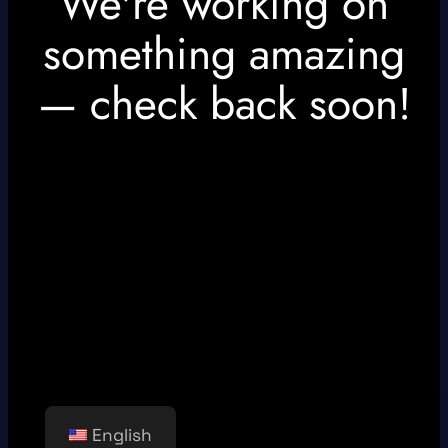
We're working on
something amazing
— check back soon!
English