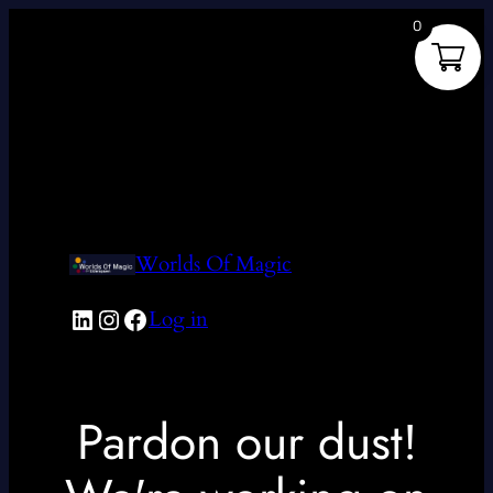
0
Worlds Of Magic
LinkedIn
Instagram
Facebook
Log in
Pardon our dust!