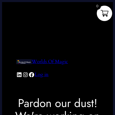
0
Worlds Of Magic
LinkedIn
Instagram
Facebook
Log in
Pardon our dust!