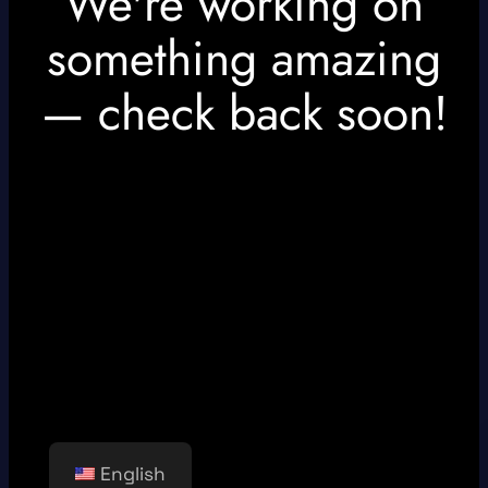
We're working on
something amazing
— check back soon!
English