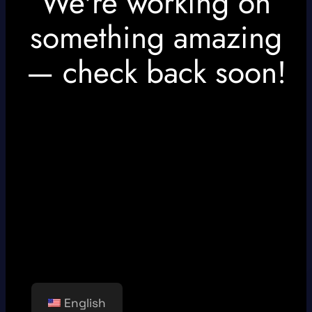
We're working on
something amazing
— check back soon!
English