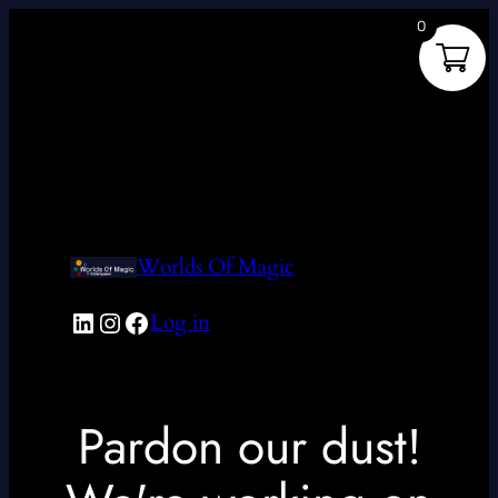
0
Worlds Of Magic
LinkedIn
Instagram
Facebook
Log in
Pardon our dust!