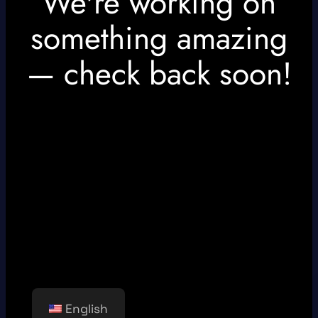
We're working on
something amazing
— check back soon!
English