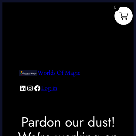
0
Worlds Of Magic
LinkedIn
Instagram
Facebook
Log in
Pardon our dust!