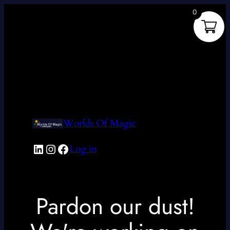
0
Worlds Of Magic
LinkedIn
Instagram
Facebook
Log in
Pardon our dust!