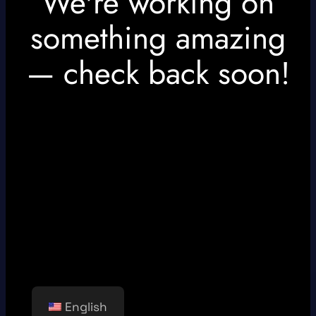
We're working on
something amazing
— check back soon!
English