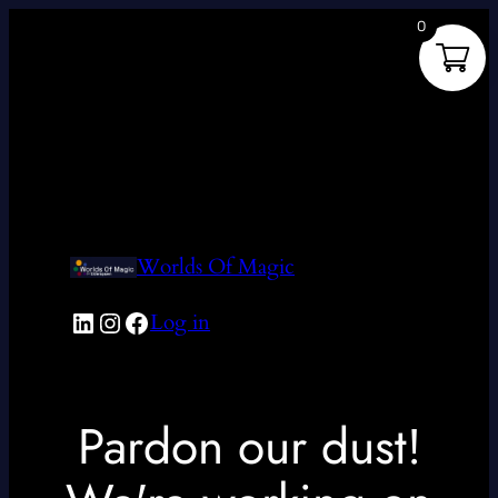
0
Worlds Of Magic
LinkedIn
Instagram
Facebook
Log in
Pardon our dust!