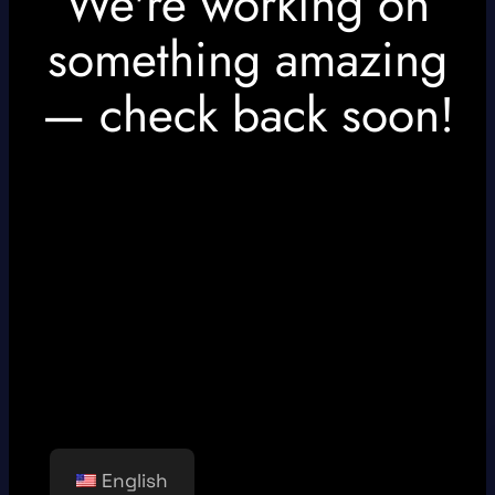
We're working on
something amazing
— check back soon!
English