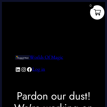
0
Worlds Of Magic
LinkedIn
Instagram
Facebook
Log in
Pardon our dust!