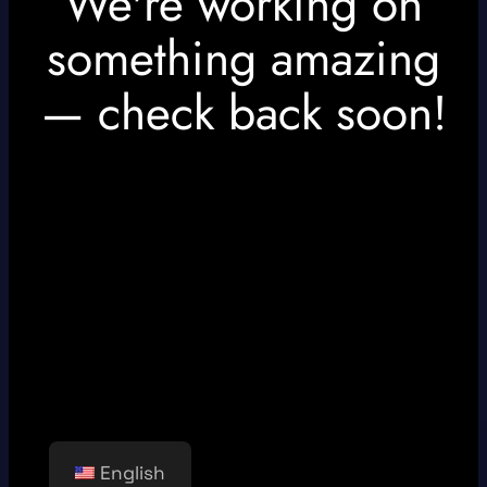
We're working on
something amazing
— check back soon!
English