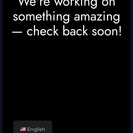
We're working on
something amazing
— check back soon!
English