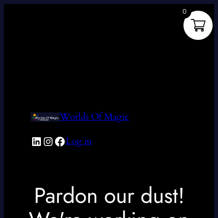
0
Worlds Of Magic
LinkedIn
Instagram
Facebook
Log in
Pardon our dust!