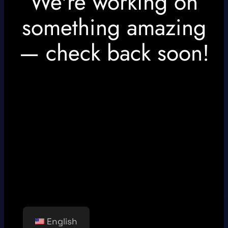
We're working on
something amazing
— check back soon!
English