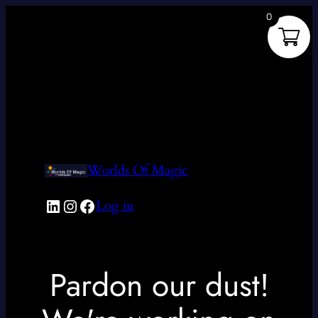
0
Worlds Of Magic
LinkedIn
Instagram
Facebook
Log in
Pardon our dust!