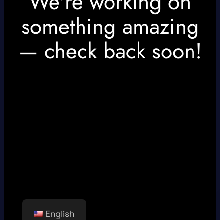
We're working on
something amazing
— check back soon!
English