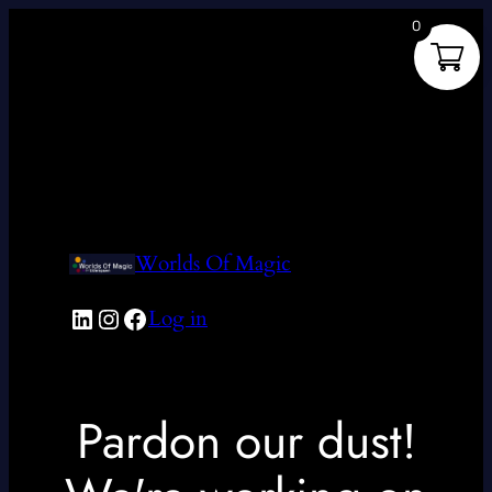
0
Worlds Of Magic
LinkedIn
Instagram
Facebook
Log in
Pardon our dust!