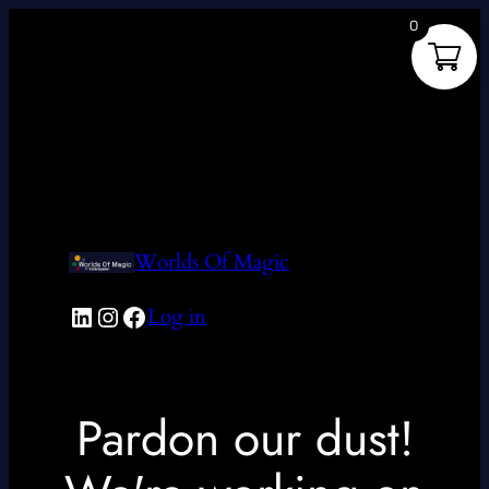
0
Worlds Of Magic
LinkedIn
Instagram
Facebook
Log in
Pardon our dust!