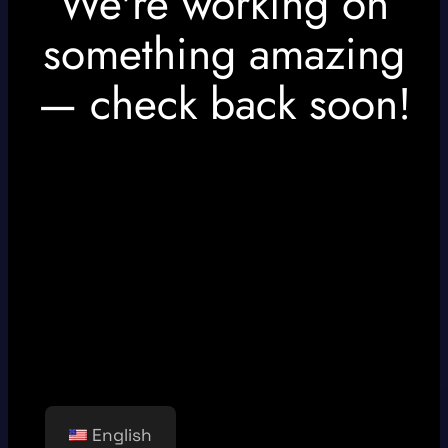
We're working on
something amazing
— check back soon!
English