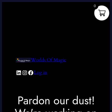
0
Worlds Of Magic
LinkedIn
Instagram
Facebook
Log in
Pardon our dust!