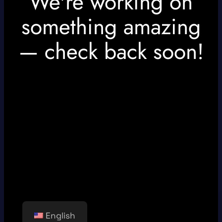
We're working on
something amazing
— check back soon!
English