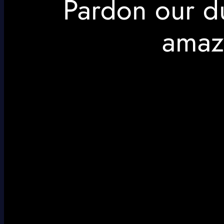
Pardon our d
amaz