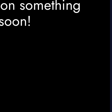
 on something
soon!