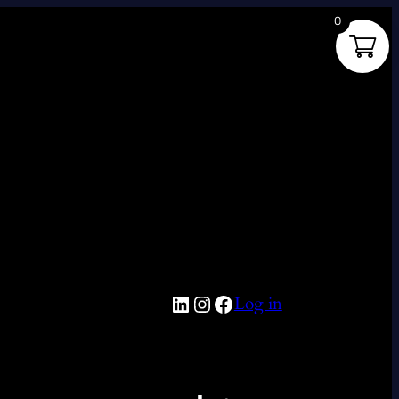
0
LinkedIn
Instagram
Facebook
Log in