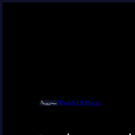
Worlds Of Magic