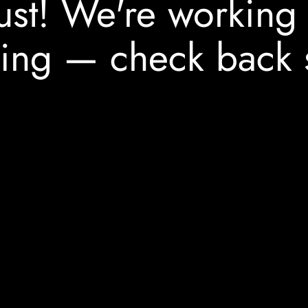
ust! We're working
ing — check back 