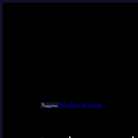
Worlds Of Magic