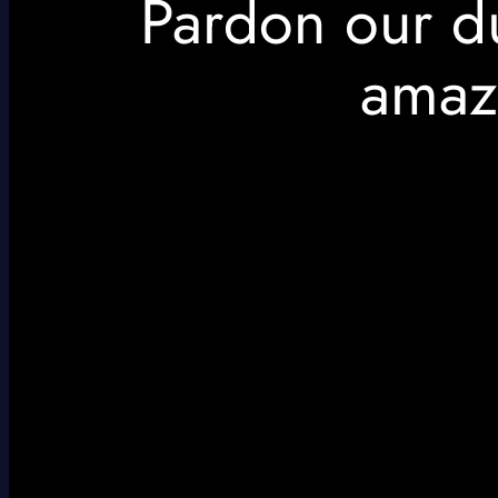
Pardon our d
amaz