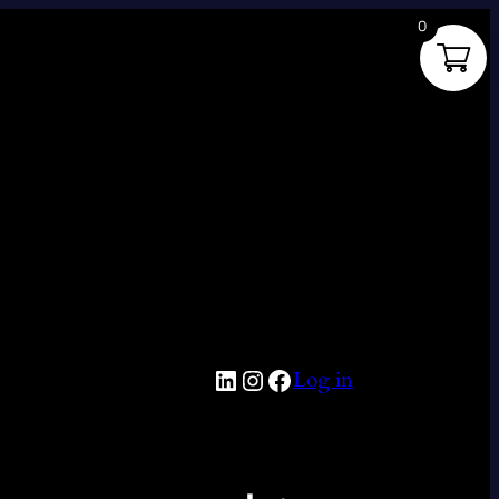
0
LinkedIn
Instagram
Facebook
Log in