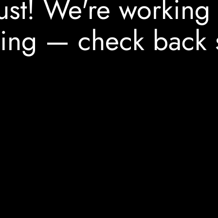
ust! We're working
ing — check back 