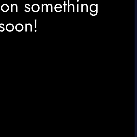
 on something
soon!