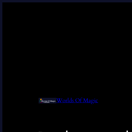
Worlds Of Magic