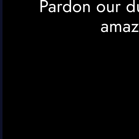
Pardon our d
amaz