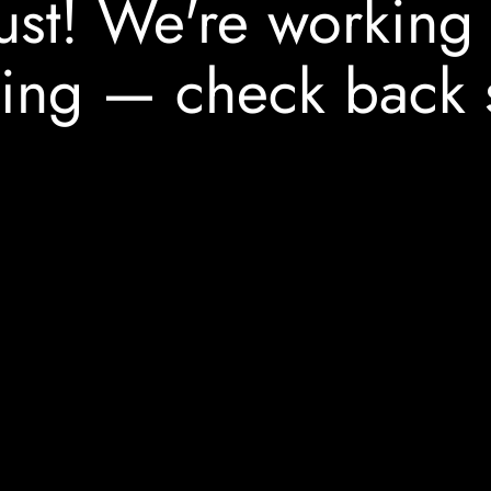
ust! We're working
ing — check back 