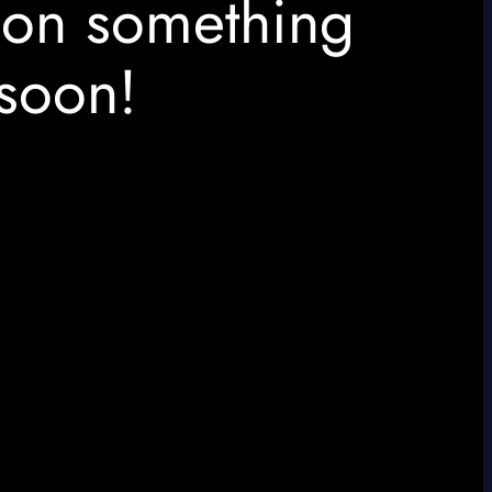
 on something
soon!