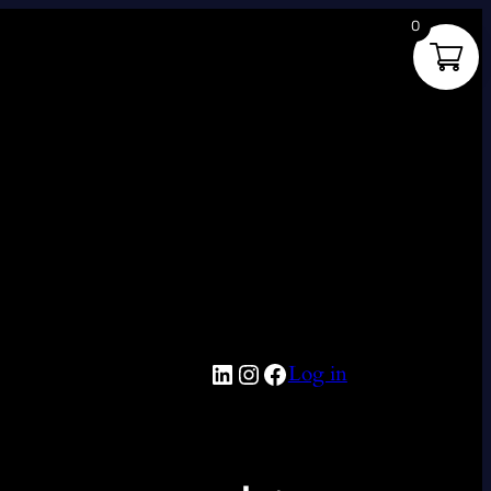
0
LinkedIn
Instagram
Facebook
Log in