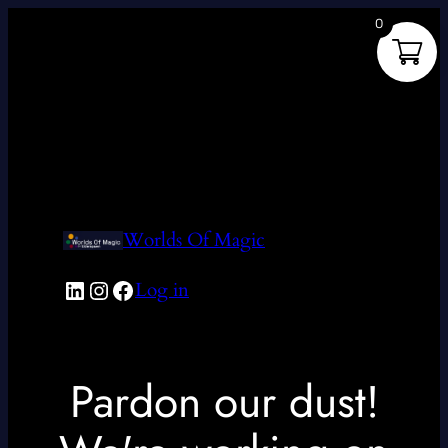
0
Worlds Of Magic
LinkedIn
Instagram
Facebook
Log in
Pardon our dust!