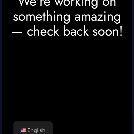
We're working on
something amazing
— check back soon!
English