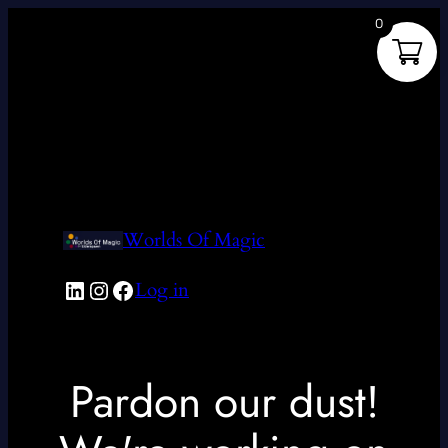
0
Worlds Of Magic
LinkedIn
Instagram
Facebook
Log in
Pardon our dust!