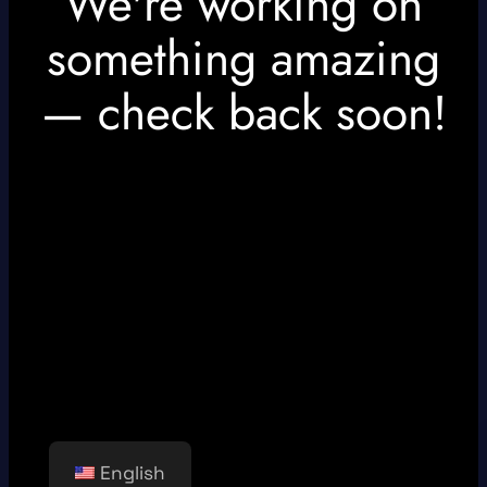
We're working on
something amazing
— check back soon!
English