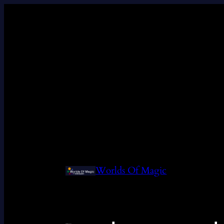
Worlds Of Magic