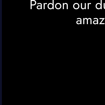
Pardon our d
amaz