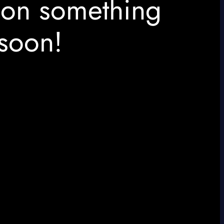
 on something
soon!