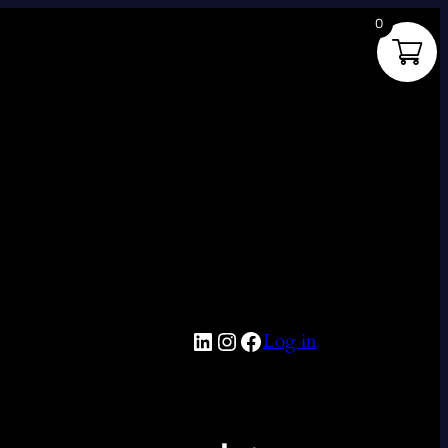
0
LinkedIn
Instagram
Facebook
Log in