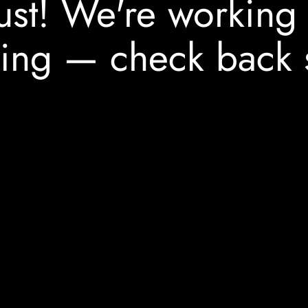
ust! We're working
ing — check back 