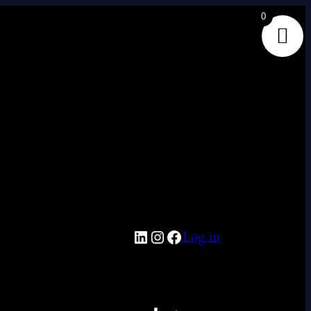
0
LinkedIn
Instagram
Facebook
Log in