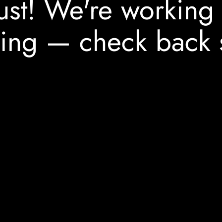
ust! We're working
ing — check back 