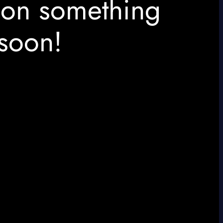
 on something
soon!