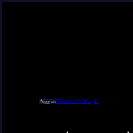
Worlds Of Magic