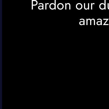
Pardon our d
amaz