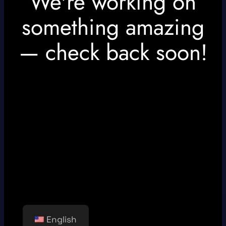
We're working on
something amazing
— check back soon!
English