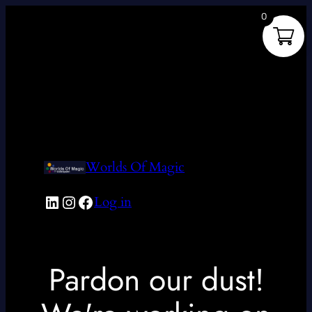
0
Worlds Of Magic
LinkedIn
Instagram
Facebook
Log in
Pardon our dust!