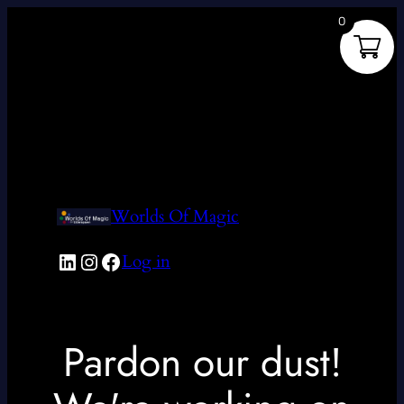
0
Worlds Of Magic
LinkedIn
Instagram
Facebook
Log in
Pardon our dust!