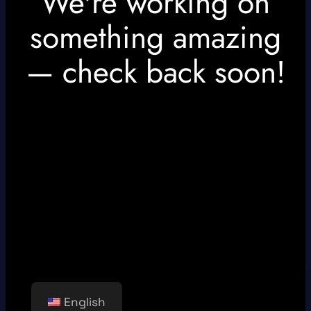
We're working on
something amazing
— check back soon!
English