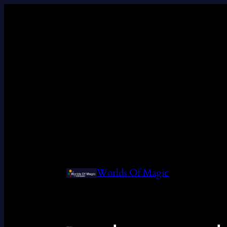
Worlds Of Magic