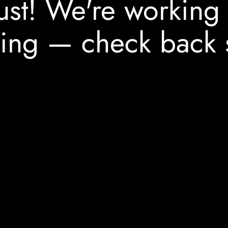
ust! We're working
ing — check back 