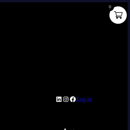
0
LinkedIn
Instagram
Facebook
Log in