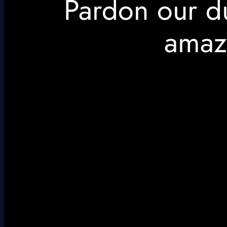
Pardon our d
amaz