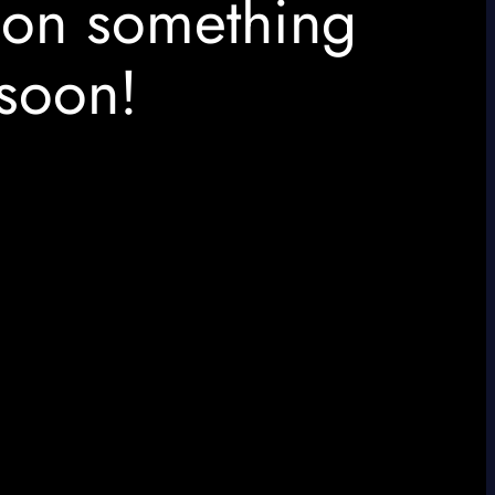
 on something
soon!