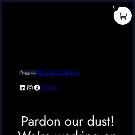
0
Worlds Of Magic
LinkedIn
Instagram
Facebook
Log in
Pardon our dust!