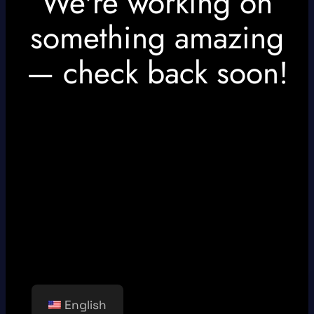
We're working on
something amazing
— check back soon!
English